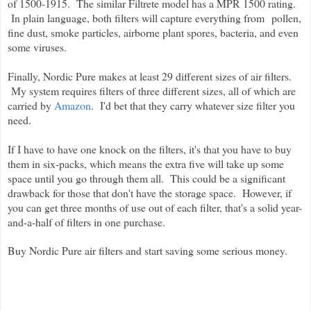
of 1500-1915.
The similar Filtrete model has a MPR 1500 rating.
In plain language, both filters will capture everything from
pollen,
fine dust, smoke particles, airborne plant spores, bacteria, and even
some viruses
.
Finally, Nordic Pure makes at least 29 different sizes of air filters.
My system requires filters of three different sizes, all of which are
carried by
Amazon
. I'd bet that they carry whatever size filter you
need.
If I have to have one knock on the filters, it's that you have to buy
them in six-packs, which means the extra five will take up some
space until you go through them all. This could be a significant
drawback for those that don't have the storage space. However, if
you can get three months of use out of each filter, that's a solid year-
and-a-half of filters in one purchase.
Buy Nordic Pure air filters and start saving some serious money.