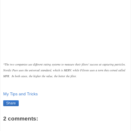
*The two companies use different rating systems to measure their filters' success at capturing particles.
Nordic Pure uses the universal standard, which is MERV, while Filtrete uses a term they coined called
MPR. In both cases, the higher the value, the better the filter.
My Tips and Tricks
Share
2 comments: