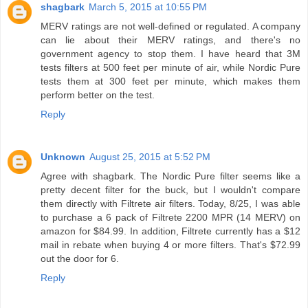
shagbark
March 5, 2015 at 10:55 PM
MERV ratings are not well-defined or regulated. A company
can lie about their MERV ratings, and there's no
government agency to stop them. I have heard that 3M
tests filters at 500 feet per minute of air, while Nordic Pure
tests them at 300 feet per minute, which makes them
perform better on the test.
Reply
Unknown
August 25, 2015 at 5:52 PM
Agree with shagbark. The Nordic Pure filter seems like a
pretty decent filter for the buck, but I wouldn't compare
them directly with Filtrete air filters. Today, 8/25, I was able
to purchase a 6 pack of Filtrete 2200 MPR (14 MERV) on
amazon for $84.99. In addition, Filtrete currently has a $12
mail in rebate when buying 4 or more filters. That's $72.99
out the door for 6.
Reply