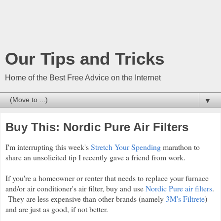
Our Tips and Tricks
Home of the Best Free Advice on the Internet
▼
Buy This: Nordic Pure Air Filters
I'm interrupting this week's
Stretch Your Spending
marathon to
share an unsolicited tip I recently gave a friend from work.
If you're a homeowner or renter that needs to replace your furnace
and/or air conditioner's air filter, buy and use
Nordic Pure air filters
.
They are less expensive than other brands (namely
3M's Filtrete
)
and are just as good, if not better.