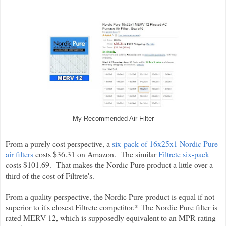
My Recommended Air Filter
From a purely cost perspective, a
six-pack of 16x25x1 Nordic Pure
air filters
costs $36.31 on Amazon. The similar
Filtrete six-pack
costs $101.69. That makes the Nordic Pure product a little over a
third of the cost of Filtrete's.
From a quality perspective, the Nordic Pure product is equal if not
superior to it's closest Filtrete competitor.* The Nordic Pure filter is
rated MERV 12, which is supposedly equivalent to an MPR rating