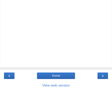
‹
›
Home
View web version