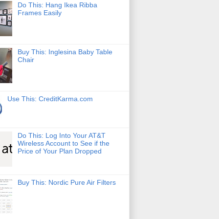
Do This: Hang Ikea Ribba
Frames Easily
Buy This: Inglesina Baby Table
Chair
Use This: CreditKarma.com
Do This: Log Into Your AT&T
Wireless Account to See if the
Price of Your Plan Dropped
Buy This: Nordic Pure Air Filters