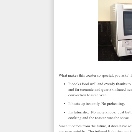
What makes this toaster so special, you ask? I'l
It cooks food well and evenly thanks to 
and far (ceramic and quartz) infrared hea
convection toaster oven.
It heats up instantly. No preheating.
It's futuristic. No more knobs. Just butt
cooking and the toaster runs the show.
Since it comes from the future, it does have s
hot very quickly. The infrared light that cook