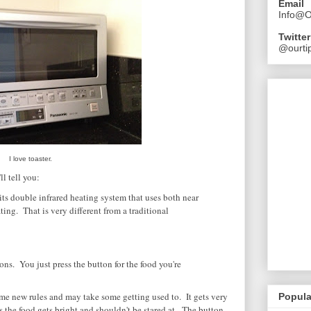
Email
Info@O
Twitter
@ourtip
I love toaster.
l tell you:
its double infrared heating system that uses both near
ting. That is very different from a traditional
ons. You just press the button for the food you're
ome new rules and may take some getting used to. It gets very
Popula
s the food gets bright and shouldn't be stared at. The button