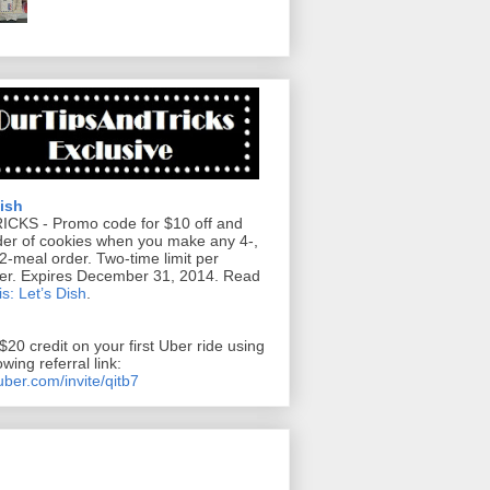
Dish
RICKS
- Promo code for $10 off and
der of cookies when you make any 4-,
12-meal order. Two-time limit per
er. Expires December 31, 2014. Read
s: Let’s Dish
.
$20 credit on your first Uber ride using
owing referral link:
/uber.com/invite/qitb7