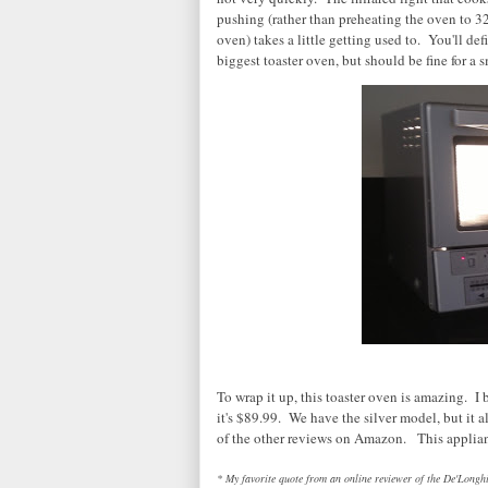
pushing (rather than preheating the oven to 3
oven) takes a little getting used to. You'll defi
biggest toaster oven, but should be fine for a s
To wrap it up, this toaster oven is amazing. I
it's $89.99. We have the silver model, but it 
of the other reviews on Amazon. This applianc
* My favorite quote from an online reviewer of the De'Longhi