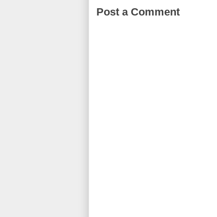
Post a Comment