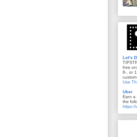
Let's 
TIPST
free or
8-, or 
custom
Use Thi
Uber
Earn a 
the foll
https:/