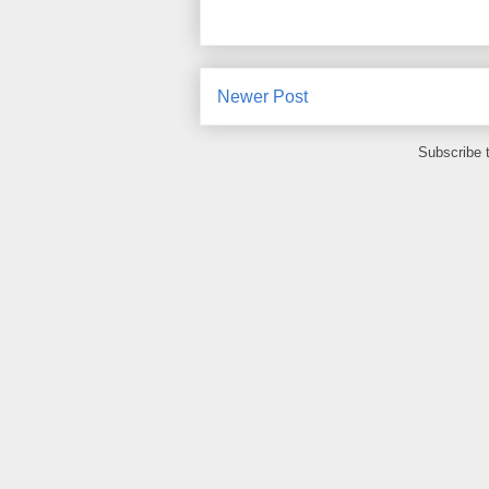
Newer Post
Subscribe 