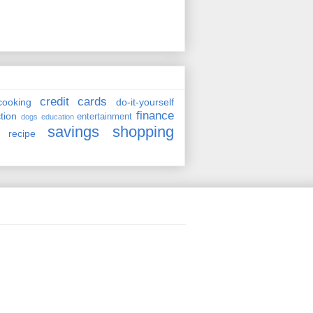
credit cards
cooking
do-it-yourself
finance
ction
entertainment
dogs
education
savings
shopping
recipe