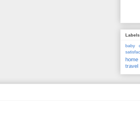
Labels
baby
satisfa
home
travel