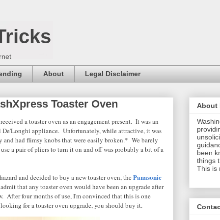
Tricks
rnet
pending
About
Legal Disclaimer
ashXpress Toaster Oven
About
 received a toaster oven as an engagement present. It was an
Washing
providi
l De'Longhi appliance. Unfortunately, while attractive, it was
unsolici
y and had flimsy knobs that were easily broken.* We barely
guidanc
use a pair of pliers to turn it on and off was probably a bit of a
been k
things 
This is
Panasonic
e hazard and decided to buy a new toaster oven, the
admit that any toaster oven would have been an upgrade after
. After four months of use, I'm convinced that this is one
e looking for a toaster oven upgrade, you should buy it.
Contac