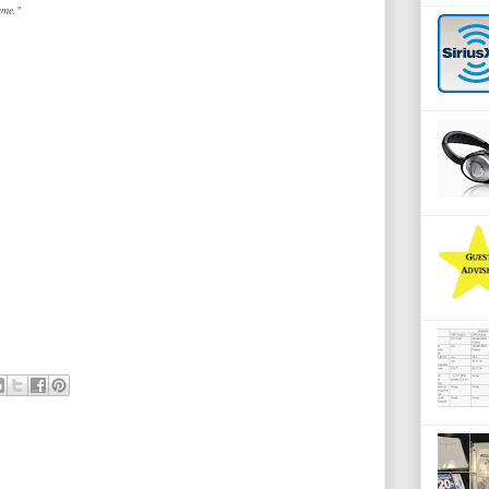
ame."