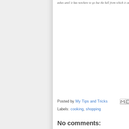
ashes until it has nowhere to go but the hell from which it c
Posted by
My Tips and Tricks
Labels:
cooking
,
shopping
No comments: