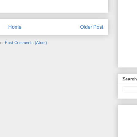
Home
Older Post
to:
Post Comments (Atom)
Search