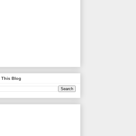
 This Blog