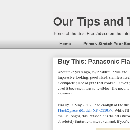
Our Tips and 
Home of the Best Free Advice on the Inte
Home
Primer: Stretch Your S
Buy This: Panasonic Fl
About five years ago, my beautiful bride and I
impressive-looking, good-sized, stainless stee
a complete piece of junk that cooked unevenl
used it because it was so terrible: The need to 
deterrent.
Finally, in May 2013, I had enough of the fir
FlashXpress (Model:
NB-G110P)
. While I'll
the De'Longhi, this Panasonic is the cat's meow
absolutely fantastic toaster oven and, if you'r