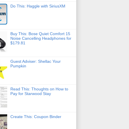
Do This: Haggle with SiriusXM
Buy This: Bose Quiet Comfort 15
Noise Cancelling Headphones for
$179.81
Guest Adviser: Shellac Your
Pumpkin
Read This: Thoughts on How to
Pay for Starwood Stay
Create This: Coupon Binder