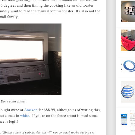
25 degrees and then timing the cooking like an old toaster
nitely want to read the manual for this toaster. It's also not the
mall family.
Don't stare at me!
 bought mine at
Amazon
for $88.99, although as of writing this,
also comes in
white
. If you're on the fence about it, read some
e is legit!
: "Absolute piece of garbage that you will want to smash to bits and burn to