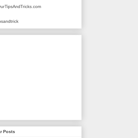
urTipsAndTricks.com
sandtrick
r Posts