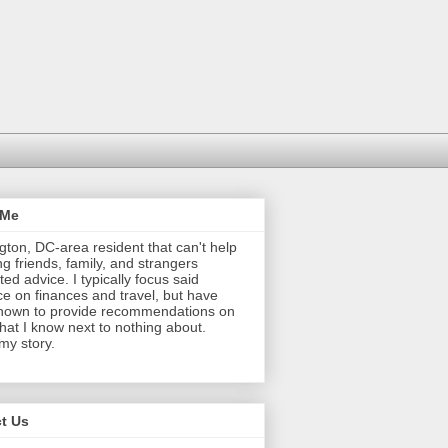
 Me
ton, DC-area resident that can't help
ng friends, family, and strangers
ted advice. I typically focus said
e on finances and travel, but have
nown to provide recommendations on
that I know next to nothing about.
 my story.
t Us