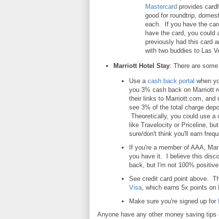
Mastercard
provides cardh
good for roundtrip, domest
each. If you have the car
have the card, you could a
previously had this card 
with two buddies to Las Ve
Marriott Hotel Stay
: There are some 
Use a
cash back portal
when yo
you 3% cash back on Marriott 
their links to Marriott.com, and 
see 3% of the total charge depo
Theoretically, you could use a c
like Travelocity or Priceline, b
sure/don't think you'll earn frequ
If you're a member of AAA, Marri
you have it. I believe this dis
back, but I'm not 100% positive. 
See credit card point above. Th
Visa
, which earns 5x points on 
Make sure you're signed up for
Anyone have any other money saving tips o