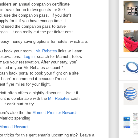
olders an annual companion certificate
ic travel for up to two guests for $99
d, use the companion pass. If you don't
pply for it if you have enough time. I
and used the companion pass to travel
gas. It can really cut the per ticket cost.
easy money saving options for hotels, which are:
u book your room.
Mr. Rebates
links will earn
reservations.
Log-in
, search for Marriott, follow
make your reservation. After your stay, you'll
sited in your Mr. Rebates account.*
ash back portal to book your flight on a site
ut I can't recommend it because I'm not
ent flyer miles for your flight.
ott often offers a nightly discount. Use it if
count is combinable with the
Mr. Rebates
cash
It can't hurt to try.
ere's also the the
Marriott Premier Rewards
Marriott spending
Marriott Reward
s
.
r tricks for this gentleman's upcoming trip? Leave a