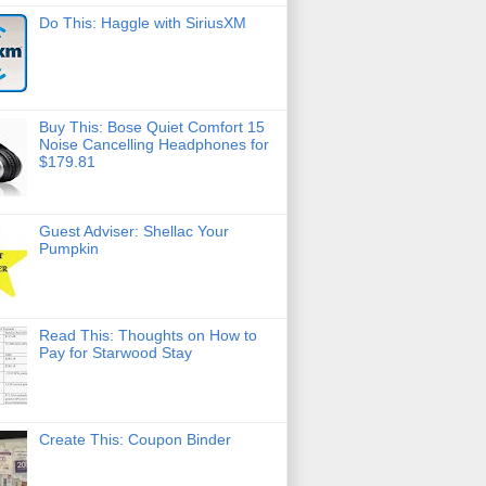
Do This: Haggle with SiriusXM
Buy This: Bose Quiet Comfort 15
Noise Cancelling Headphones for
$179.81
Guest Adviser: Shellac Your
Pumpkin
Read This: Thoughts on How to
Pay for Starwood Stay
Create This: Coupon Binder