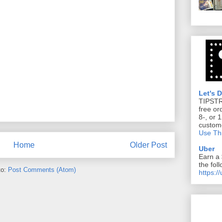
Let's 
TIPST
free or
8-, or 
custom
Use Thi
Home
Older Post
Uber
Earn a 
the foll
to:
Post Comments (Atom)
https:/