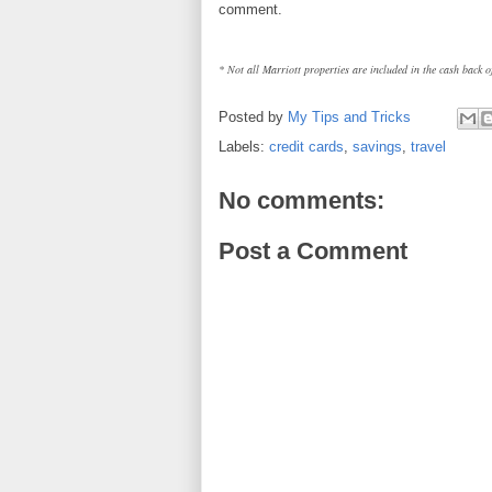
comment.
* Not all Marriott properties are included in the cash back of
Posted by
My Tips and Tricks
Labels:
credit cards
,
savings
,
travel
No comments:
Post a Comment