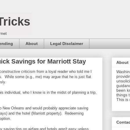
Tricks
rnet
pending
About
Legal Disclaimer
ck Savings for Marriott Stay
About
onstructive criticism from a loyal reader who told me I
Washing
providi
. While some (e.g., me) may argue that he is just flat
unsolici
sly.
guidanc
been k
his individual, who I know is in the midst of planning a trip,
things 
This is
o to New Orleans and would probably appreciate saving
ays) and the hotel (Marriott property). Redeeming
an option.
Contac
y saving tips on airfare and hotels aren't easy unless