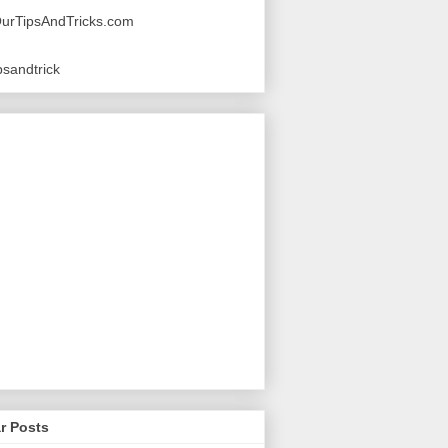
urTipsAndTricks.com
sandtrick
r Posts