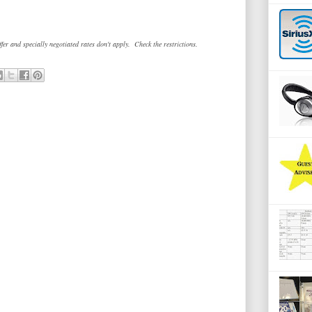
fer and specially negotiated rates don't apply. Check the restrictions.