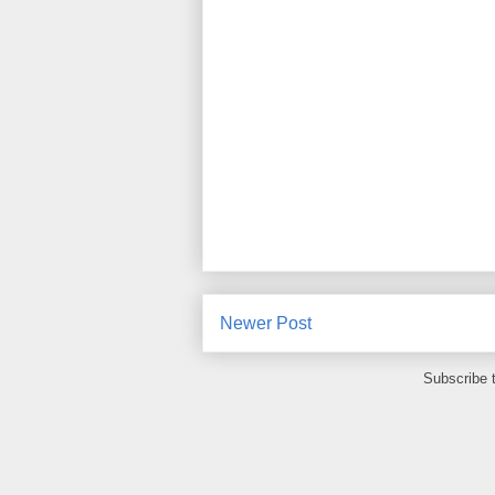
Newer Post
Subscribe 