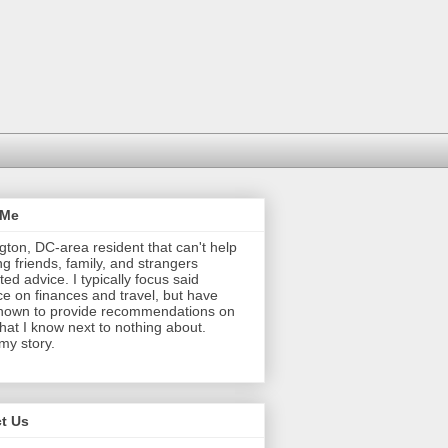
 Me
ton, DC-area resident that can't help
ng friends, family, and strangers
ted advice. I typically focus said
e on finances and travel, but have
nown to provide recommendations on
that I know next to nothing about.
 my story.
t Us