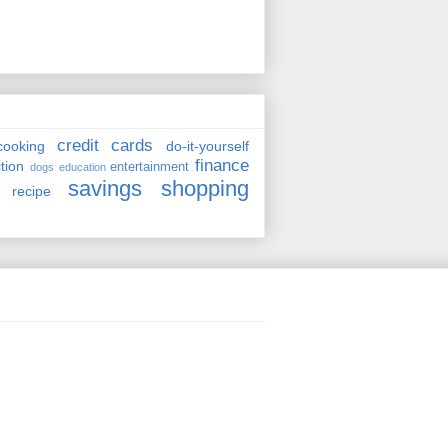
credit cards
cooking
do-it-yourself
finance
ction
entertainment
dogs
education
savings
shopping
recipe