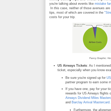
you're talking about events like
mistake fa
In this case, neither of those avenues are
tips, most of which are covered in the
"Str
costs for your trip.
Fancy Graphic: Ho
US Airways Tickets
:
As I mentioned
ticket, especially when you know exac
Be sure you're signed up for
US
partner program to earn some m
If you have one, pay for your tic
rewards for US Airways flights 
Airways Dividend Miles Master
and
Barclay Arrival Mastercard
.
Furthermore, the aforeme