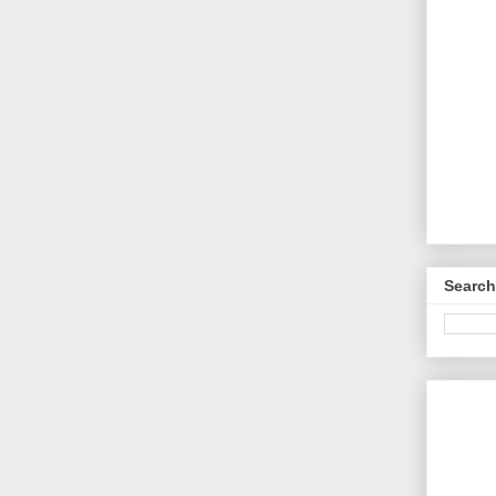
Search