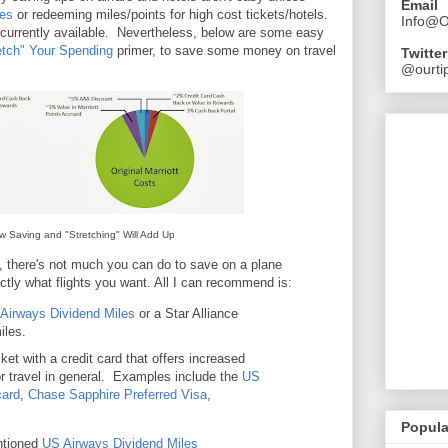
Email
res
or redeeming miles/points for high cost tickets/hotels.
Info@O
 currently available. Nevertheless, below are some easy
etch" Your Spending
primer, to save some money on travel
Twitter
@ourtip
w Saving and "Stretching" Will Add Up
, there's not much you can do to save on a plane
tly what flights you want. All I can recommend is:
Airways Dividend Miles
or a Star Alliance
iles.
ket with a credit card that offers increased
or travel in general. Examples include the
US
card
,
Chase Sapphire Preferred Visa
,
Popula
ntioned
US Airways Dividend Miles