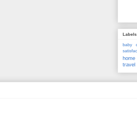
Labels
baby
satisfa
home
travel