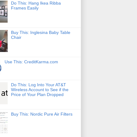
Do This: Hang Ikea Ribba
Frames Easily
Buy This: Inglesina Baby Table
Chair
Use This: CreditKarma.com
Do This: Log Into Your AT&T
Wireless Account to See if the
Price of Your Plan Dropped
Buy This: Nordic Pure Air Filters