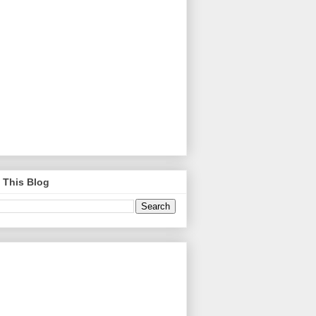
 This Blog