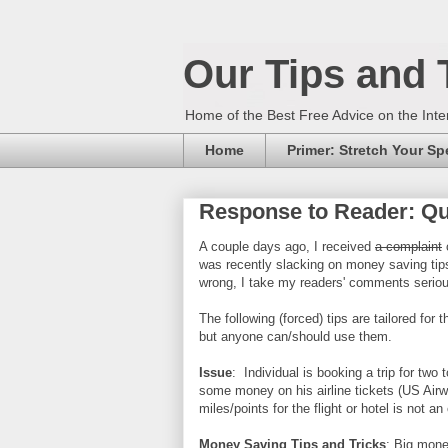
Our Tips and 
Home of the Best Free Advice on the Inte
Home
Primer: Stretch Your S
Response to Reader: Qui
A couple days ago, I received
a complaint
c
was recently slacking on money saving tips
wrong, I take my readers' comments seriou
The following (forced) tips are tailored for t
but anyone can/should use them.
Issue
: Individual is booking a trip for tw
some money on his airline tickets (US Airw
miles/points for the flight or hotel is not 
Money Saving Tips and Tricks
: Big mone