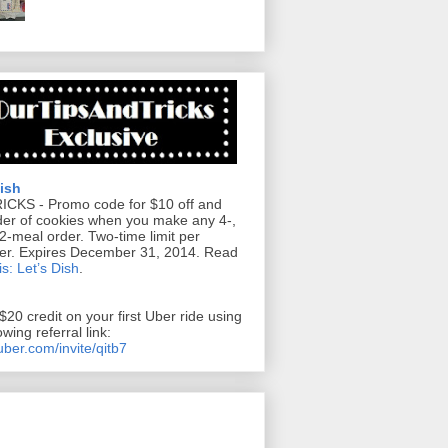
Dish
RICKS
- Promo code for $10 off and
der of cookies when you make any 4-,
12-meal order. Two-time limit per
er. Expires December 31, 2014. Read
s: Let’s Dish
.
$20 credit on your first Uber ride using
owing referral link:
/uber.com/invite/qitb7