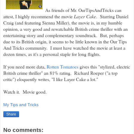
As friends of Mr. OurTipsAndTricks can
attest, I highly recommend the movie
Layer Cake
. Starring Daniel
Craig (and featuring Sienna Miller), the movie is, in my humble
opinion, a very good and rewatchable British crime thriller with an
entertaining story and complementary soundtrack. But, perhaps
due to its British origin
, it seems to be little known in the Our Tips
And Tricks community. I must have watched the movie at least a
dozen times, as it's a personal staple for long flights.
If you need more data,
Rotten Tomatoes
gives this "stylized, electric
British crime thriller" an 81% rating. Richard Roeper ("a top
critic") eloquently writes, "I like Layer Cake a lot."
Watch it. Movie good.
My Tips and Tricks
Share
No comments: