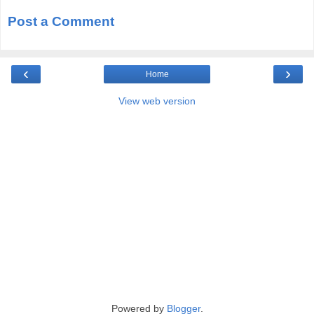
Post a Comment
‹
›
Home
View web version
Powered by
Blogger
.