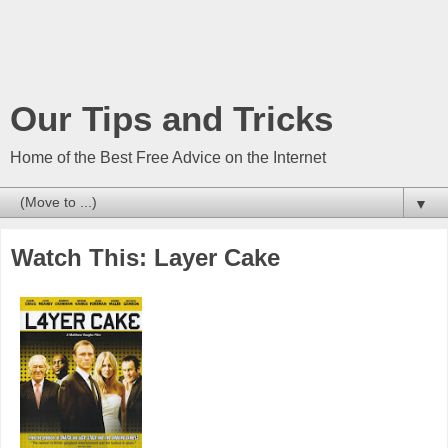
Our Tips and Tricks
Home of the Best Free Advice on the Internet
▼
Watch This: Layer Cake